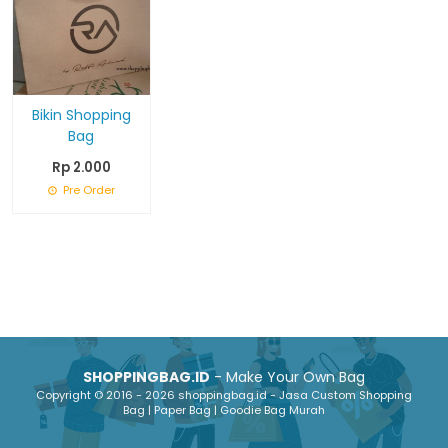
Bikin Shopping
Bag
Rp 2.000
Pre Order
SHOPPINGBAG.ID
- Make Your Own Bag
Copyright © 2016 - 2026 shoppingbag.id - Jasa Custom Shopping
Bag | Paper Bag | Goodie Bag Murah