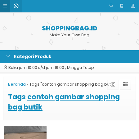
SHOPPINGBAG.ID
Make Your Own Bag
Kategori Produk
Buka jam 10.00 s/d jam 16.00 , Minggu Tutup
Beranda
»
Tags "contoh gambar shopping bag butik"
Tags
contoh gambar shopping
bag butik