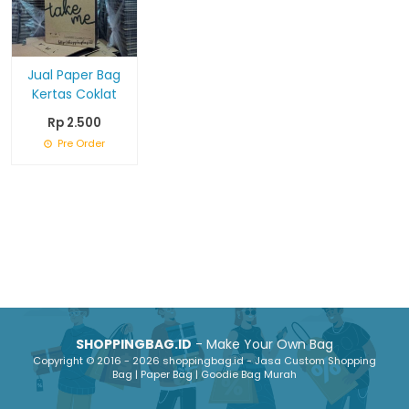
Jual Paper Bag
Kertas Coklat
Rp 2.500
Pre Order
SHOPPINGBAG.ID
- Make Your Own Bag
Copyright © 2016 - 2026 shoppingbag.id - Jasa Custom Shopping
Bag | Paper Bag | Goodie Bag Murah