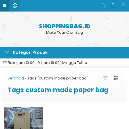
SHOPPINGBAG.ID
Make Your Own Bag
Kategori Produk
Buka jam 10.00 s/d jam 16.00 , Minggu Tutup
Beranda
»
Tags "custom made paper bag"
Tags
custom made paper bag