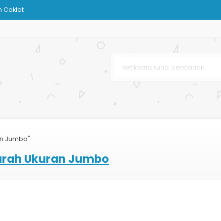
 Coklat
ndPhone
Besar
Karton
sar
Bag Printing
an Jumbo"
arta
urah Ukuran Jumbo