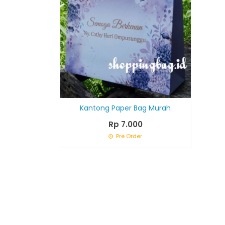
Kantong Paper Bag Murah
Rp 7.000
Pre Order