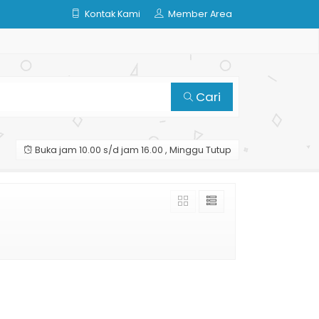
Kontak Kami
Member Area
Cari
Buka jam 10.00 s/d jam 16.00 , Minggu Tutup