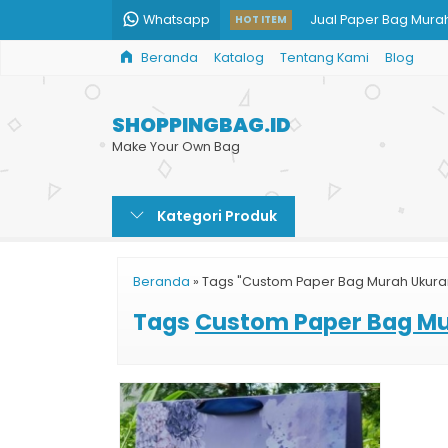
Whatsapp
Jual Paper Bag Murah
HOT ITEM
Beranda
Katalog
Tentang Kami
Blog
Paper Bag Kotak Ha
Jual Kantong Kertas 
SHOPPINGBAG.ID
Paper Bag BRI
Make Your Own Bag
Harga Shopping Bag 
Kategori Produk
Harga Paper Bag Be
Info Harga Shopping 
Beranda
»
Tags "Custom Paper Bag Murah Ukur
Paper Bag Murah Jak
Tags
Custom Paper Bag M