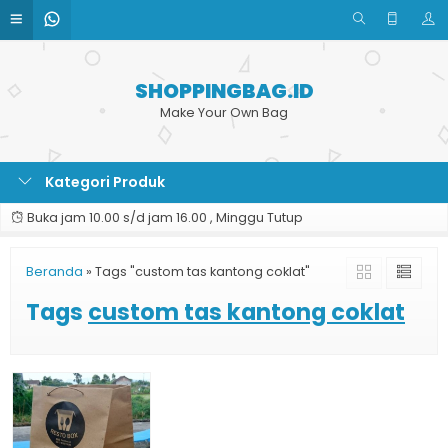
SHOPPINGBAG.ID
Make Your Own Bag
Kategori Produk
Buka jam 10.00 s/d jam 16.00 , Minggu Tutup
Beranda
»
Tags "custom tas kantong coklat"
Tags
custom tas kantong coklat