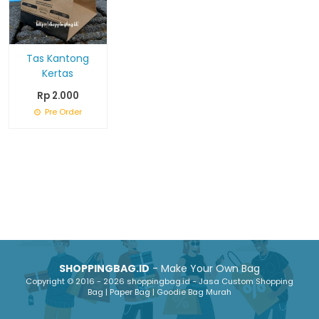
Tas Kantong
Kertas
Rp 2.000
Pre Order
SHOPPINGBAG.ID
- Make Your Own Bag
Copyright © 2016 - 2026 shoppingbag.id - Jasa Custom Shopping
Bag | Paper Bag | Goodie Bag Murah