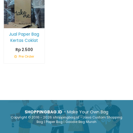
Jual Paper Bag
Kertas Coklat
Rp 2.500
Pre Order
SHOPPINGBAG.ID
- Make Your Own Bag
Copyright © 2016 - 2026 shoppingbag.id - Jasa Custom Shopping
Bag | Paper Bag | Goodie Bag Murah