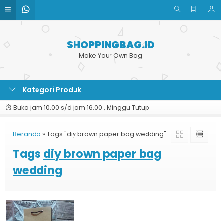
SHOPPINGBAG.ID
Make Your Own Bag
Kategori Produk
Buka jam 10.00 s/d jam 16.00 , Minggu Tutup
Beranda
»
Tags "diy brown paper bag wedding"
Tags
diy brown paper bag
wedding