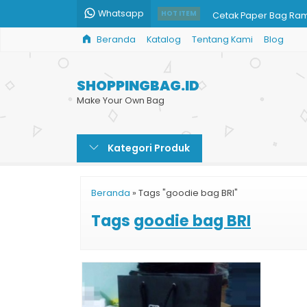
Whatsapp
Cetak Paper Bag Ra
HOT ITEM
Beranda
Katalog
Tentang Kami
Blog
Paper Bag Custom Ja
Cetak Shopping Bag 
SHOPPINGBAG.ID
Harga Shopping Bag
Make Your Own Bag
Harga Shopping Bag 
Kategori Produk
Jual Paper Bag Mur
Paper Bag Besar Mu
Beranda
»
Tags "goodie bag BRI"
Paper Bag Harga Mu
Tags
goodie bag BRI