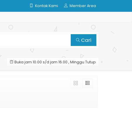
Kontak Kami
Member Area
Cari
Buka jam 10.00 s/d jam 16.00 , Minggu Tutup