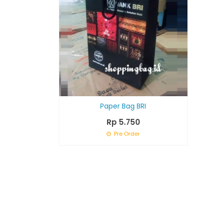
Paper Bag BRI
Rp 5.750
Pre Order