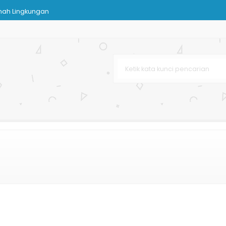
mah Lingkungan
karta
Art Cartoon
Karton
ah Mewah
rah
rah