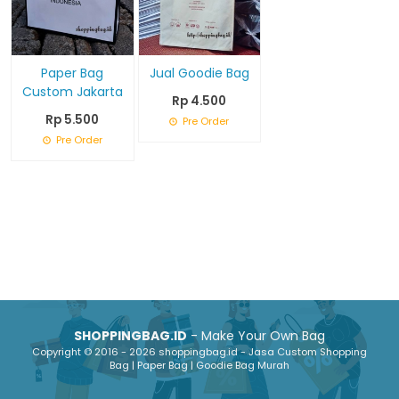
Paper Bag
Jual Goodie Bag
Custom Jakarta
Rp 4.500
Rp 5.500
Pre Order
Pre Order
SHOPPINGBAG.ID
- Make Your Own Bag
Copyright © 2016 - 2026 shoppingbag.id - Jasa Custom Shopping
Bag | Paper Bag | Goodie Bag Murah