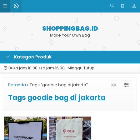
SHOPPINGBAG.ID
Make Your Own Bag
Kategori Produk
Buka jam 10.00 s/d jam 16.00 , Minggu Tutup
Beranda
»
Tags "goodie bag di jakarta"
Tags
goodie bag di jakarta