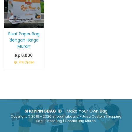
Buat Paper Bag
dengan Harga
Murah
Rp 6.000
Pre Order
SHOPPINGBAG.ID
- Make Your Own Bag
Copyright © 2016 - 2026 shoppingbag.id - Jasa Custom Shopping
Bag | Paper Bag | Goodie Bag Murah