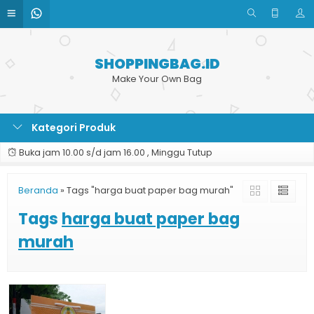
SHOPPINGBAG.ID
Make Your Own Bag
Kategori Produk
Buka jam 10.00 s/d jam 16.00 , Minggu Tutup
Beranda
»
Tags "harga buat paper bag murah"
Tags
harga buat paper bag
murah