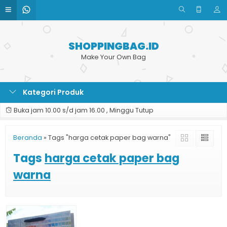
SHOPPINGBAG.ID
Make Your Own Bag
Kategori Produk
Buka jam 10.00 s/d jam 16.00 , Minggu Tutup
Beranda
»
Tags "harga cetak paper bag warna"
Tags
harga cetak paper bag
warna