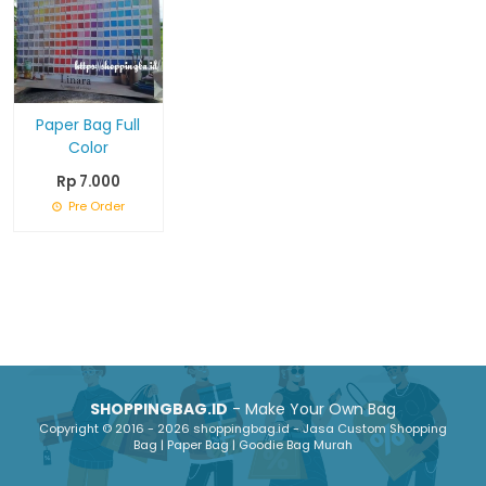
Paper Bag Full
Color
Rp 7.000
Pre Order
SHOPPINGBAG.ID
- Make Your Own Bag
Copyright © 2016 - 2026 shoppingbag.id - Jasa Custom Shopping
Bag | Paper Bag | Goodie Bag Murah