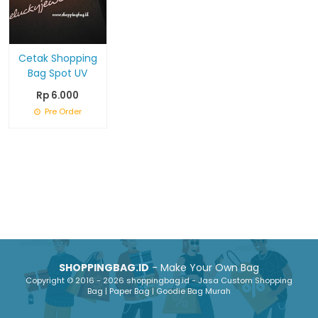
Cetak Shopping
Bag Spot UV
Rp 6.000
Pre Order
SHOPPINGBAG.ID
- Make Your Own Bag
Copyright © 2016 - 2026 shoppingbag.id - Jasa Custom Shopping
Bag | Paper Bag | Goodie Bag Murah