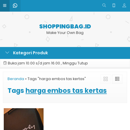
SHOPPINGBAG.ID
Make Your Own Bag
Kategori Produk
Buka jam 10.00 s/d jam 16.00 , Minggu Tutup
Beranda
»
Tags "harga embos tas kertas"
Tags
harga embos tas kertas