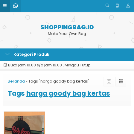
SHOPPINGBAG.ID
Make Your Own Bag
Kategori Produk
Buka jam 10.00 s/d jam 16.00 , Minggu Tutup
Beranda
»
Tags "harga goody bag kertas"
Tags
harga goody bag kertas