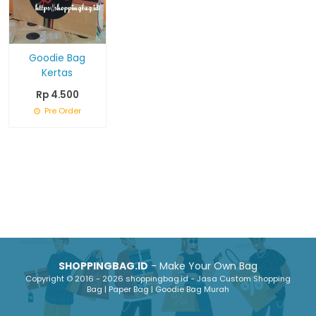
Goodie Bag
Kertas
Rp 4.500
Pre Order
SHOPPINGBAG.ID
- Make Your Own Bag
Copyright © 2016 - 2026 shoppingbag.id - Jasa Custom Shopping
Bag | Paper Bag | Goodie Bag Murah