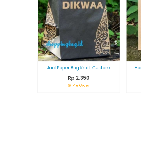
Jual Paper Bag Kraft Custom
Ha
Rp 2.350
Pre Order