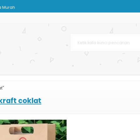
a Murah
h
at"
karta
kraft coklat