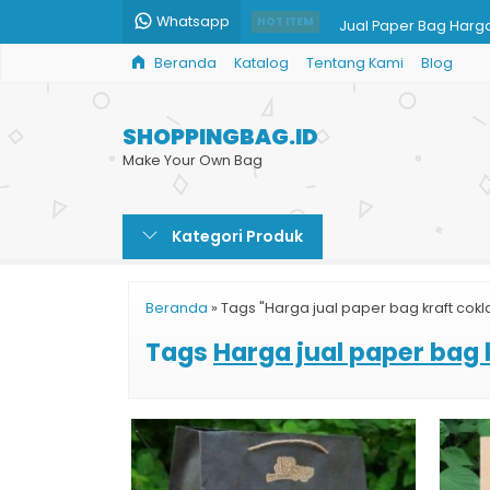
Whatsapp
Jual Paper Bag Harg
HOT ITEM
Beranda
Katalog
Tentang Kami
Blog
Shopping Bag Batik
Paper Bag Butik Doff
SHOPPINGBAG.ID
Tas Kertas Butik
Make Your Own Bag
Paper Bag Kosmetik
Kategori Produk
Jual Paper Bag Mura
Jual Goodie Bag
Beranda
»
Tags "Harga jual paper bag kraft cokl
Paper Bag Custom Ja
Tags
Harga jual paper bag 