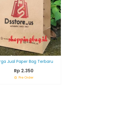
rga Jual Paper Bag Terbaru
Rp 2.350
Pre Order