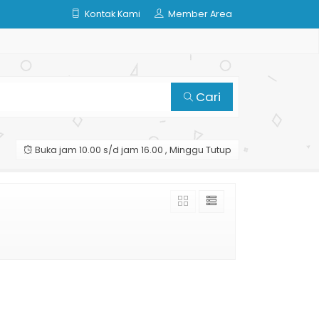
Kontak Kami
Member Area
Cari
Buka jam 10.00 s/d jam 16.00 , Minggu Tutup