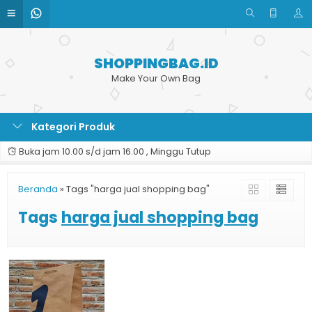
SHOPPINGBAG.ID
Make Your Own Bag
Kategori Produk
Buka jam 10.00 s/d jam 16.00 , Minggu Tutup
Beranda
»
Tags "harga jual shopping bag"
Tags
harga jual shopping bag