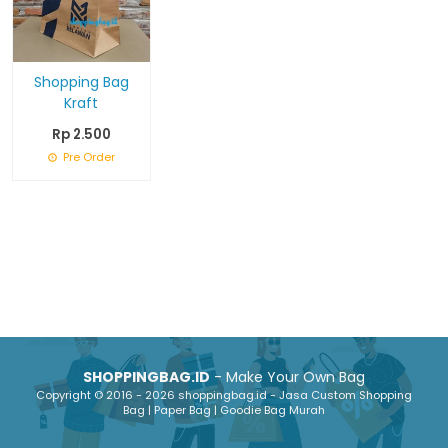
Shopping Bag
Kraft
Rp 2.500
Pre Order
SHOPPINGBAG.ID
- Make Your Own Bag
Copyright © 2016 - 2026 shoppingbag.id - Jasa Custom Shopping
Bag | Paper Bag | Goodie Bag Murah