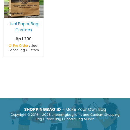
Jual Paper Bag
Custom
Rp 1.200
Pre Order
/ Jual
Paper Bag Custom
SHOPPINGBAG.ID
- Make Your Own Bag
Copyright © 2016 - 2026 shoppingbag.id - Jasa Custom Shopping
Bag | Paper Bag | Goodie Bag Murah