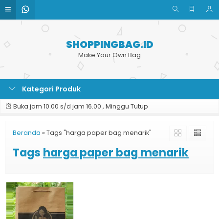
SHOPPINGBAG.ID
Make Your Own Bag
Kategori Produk
Buka jam 10.00 s/d jam 16.00 , Minggu Tutup
Beranda
»
Tags "harga paper bag menarik"
Tags
harga paper bag menarik