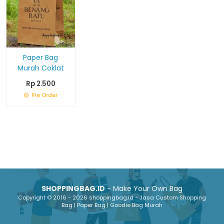
Paper Bag
Murah Coklat
Rp 2.500
Pre Order
SHOPPINGBAG.ID
- Make Your Own Bag
Copyright © 2016 - 2026 shoppingbag.id - Jasa Custom Shopping
Bag | Paper Bag | Goodie Bag Murah