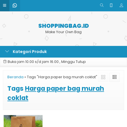
SHOPPINGBAG.ID
Make Your Own Bag
Kategori Produk
Buka jam 10.00 s/d jam 16.00 , Minggu Tutup
Beranda
»
Tags "Harga paper bag murah coklat"
Tags
Harga paper bag murah
coklat