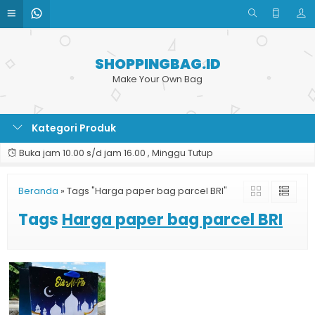
SHOPPINGBAG.ID
Make Your Own Bag
Kategori Produk
Buka jam 10.00 s/d jam 16.00 , Minggu Tutup
Beranda
»
Tags "Harga paper bag parcel BRI"
Tags
Harga paper bag parcel BRI