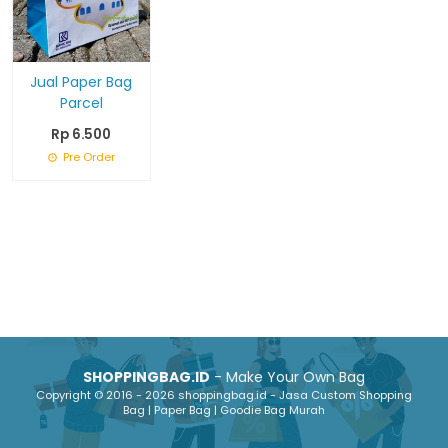
Jual Paper Bag
Parcel
Rp 6.500
Pre Order
SHOPPINGBAG.ID
- Make Your Own Bag
Copyright © 2016 - 2026 shoppingbag.id - Jasa Custom Shopping
Bag | Paper Bag | Goodie Bag Murah