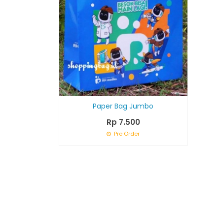
Paper Bag Jumbo
Rp 7.500
Pre Order