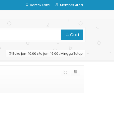
Kontak Kami
Member Area
Cari
Buka jam 10.00 s/d jam 16.00 , Minggu Tutup