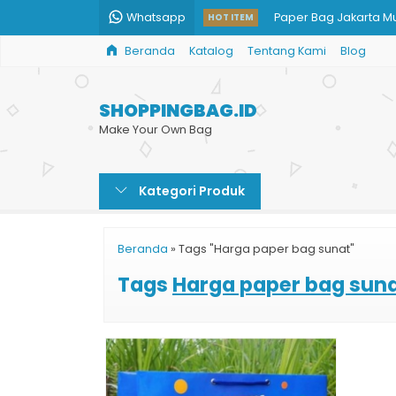
Whatsapp
Paper Bag Jakarta M
HOT ITEM
Beranda
Katalog
Tentang Kami
Blog
Goodie Bag Kertas 
Shopping Bag Butik 
SHOPPINGBAG.ID
Paper Bag Kosmetik
Make Your Own Bag
Shopping Bag Harga
Kategori Produk
Jual Shopping Bag M
Custom Ukuran Pape
Beranda
»
Tags "Harga paper bag sunat"
Tas Kertas Sepatu
Tags
Harga paper bag sun