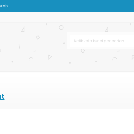
urah
Custom
Murah
 Terbaru
urah
r Bag
at