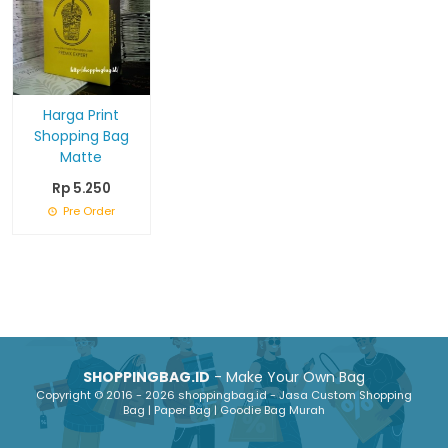
Harga Print
Shopping Bag
Matte
Rp 5.250
Pre Order
SHOPPINGBAG.ID
- Make Your Own Bag
Copyright © 2016 - 2026 shoppingbag.id - Jasa Custom Shopping
Bag | Paper Bag | Goodie Bag Murah