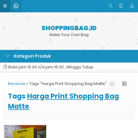
SHOPPINGBAG.ID
Make Your Own Bag
Kategori Produk
Buka jam 10.00 s/d jam 16.00 , Minggu Tutup
Beranda
»
Tags "Harga Print Shopping Bag Matte"
Tags
Harga Print Shopping Bag
Matte