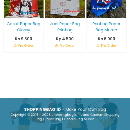
Cetak Paper Bag
Jual Paper Bag
Printing Paper
Glossy
Printing
Bag Murah
Rp 9.500
Rp 4.500
Rp 6.000
Pre Order
Pre Order
Pre Order
SHOPPINGBAG.ID
- Make Your Own Bag
Copyright © 2016 - 2026 shoppingbag.id - Jasa Custom Shopping
Bag | Paper Bag | Goodie Bag Murah