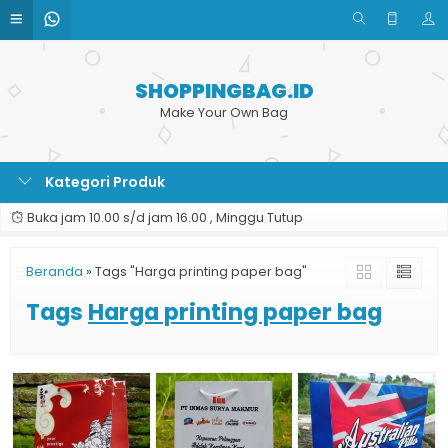
SHOPPINGBAG.ID
Make Your Own Bag
Kategori Produk
Buka jam 10.00 s/d jam 16.00 , Minggu Tutup
Beranda
»
Tags "Harga printing paper bag"
Tags
Harga printing paper bag