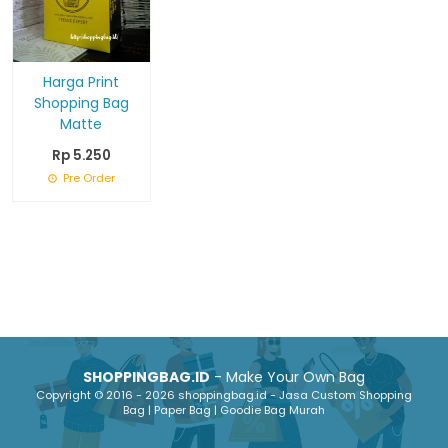
Harga Print
Shopping Bag
Matte
Rp 5.250
Pre Order
SHOPPINGBAG.ID
- Make Your Own Bag
Copyright © 2016 - 2026 shoppingbag.id - Jasa Custom Shopping
Bag | Paper Bag | Goodie Bag Murah