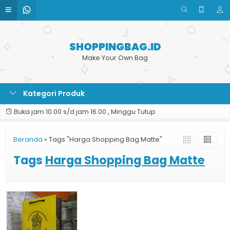
SHOPPINGBAG.ID
Make Your Own Bag
Kategori Produk
Buka jam 10.00 s/d jam 16.00 , Minggu Tutup
Beranda
»
Tags "Harga Shopping Bag Matte"
Tags
Harga Shopping Bag Matte