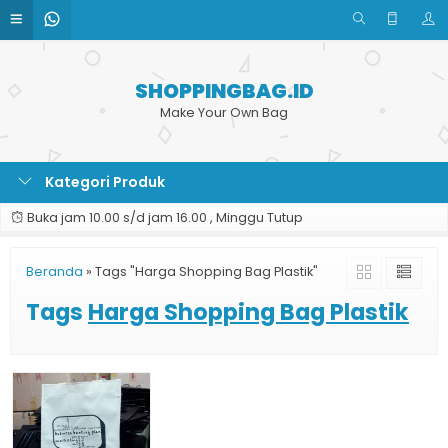
SHOPPINGBAG.ID
Make Your Own Bag
Kategori Produk
Buka jam 10.00 s/d jam 16.00 , Minggu Tutup
Beranda
»
Tags "Harga Shopping Bag Plastik"
Tags
Harga Shopping Bag Plastik