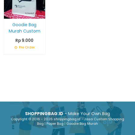
Goodie Bag
Murah Custom
Rp 9.000
Pre Order
SHOPPINGBAG.ID
- Make Your Own Bag
Copyright © 2016 - 2026 shoppingbag.id - Jasa Custom Shopping
Bag | Paper Bag | Goodie Bag Murah