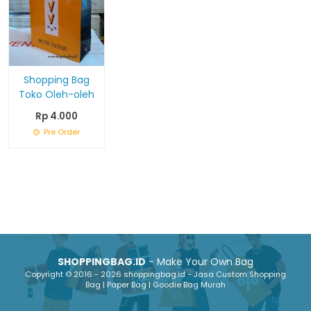
Shopping Bag
Toko Oleh-oleh
Rp 4.000
Pre Order
SHOPPINGBAG.ID
- Make Your Own Bag
Copyright © 2016 - 2026 shoppingbag.id - Jasa Custom Shopping
Bag | Paper Bag | Goodie Bag Murah