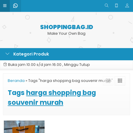
SHOPPINGBAG.ID
Make Your Own Bag
Kategori Produk
Buka jam 10.00 s/d jam 16.00 , Minggu Tutup
Beranda
»
Tags "harga shopping bag souvenir murah"
Tags
harga shopping bag
souvenir murah