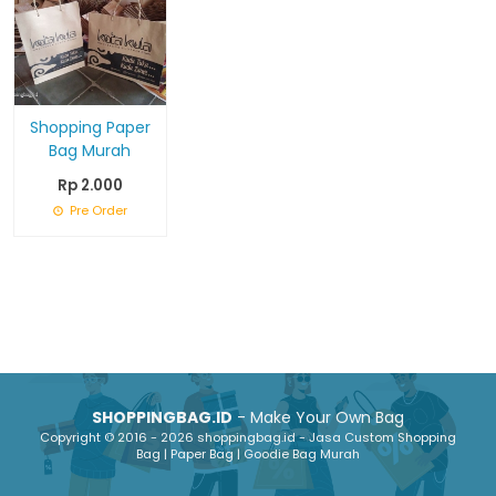
Shopping Paper
Bag Murah
Rp 2.000
Pre Order
SHOPPINGBAG.ID
- Make Your Own Bag
Copyright © 2016 - 2026 shoppingbag.id - Jasa Custom Shopping
Bag | Paper Bag | Goodie Bag Murah