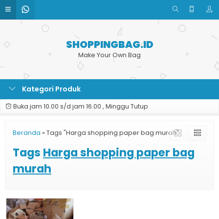
SHOPPINGBAG.ID
Make Your Own Bag
Kategori Produk
Buka jam 10.00 s/d jam 16.00 , Minggu Tutup
Beranda
»
Tags "Harga shopping paper bag murah"
Tags
Harga shopping paper bag
murah