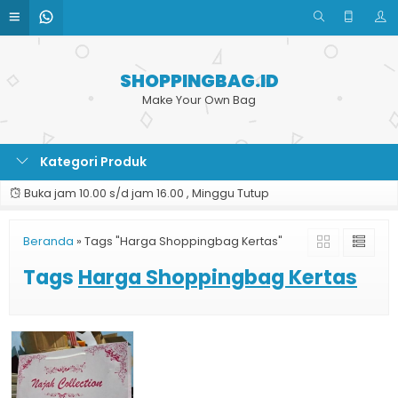
SHOPPINGBAG.ID
Make Your Own Bag
Kategori Produk
Buka jam 10.00 s/d jam 16.00 , Minggu Tutup
Beranda
»
Tags "Harga Shoppingbag Kertas"
Tags
Harga Shoppingbag Kertas