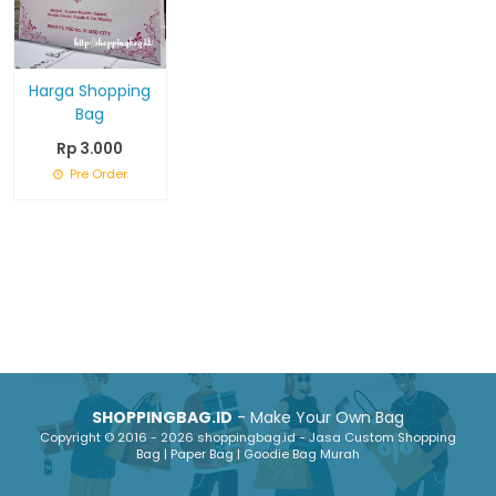
Harga Shopping
Bag
Rp 3.000
Pre Order
SHOPPINGBAG.ID
- Make Your Own Bag
Copyright © 2016 - 2026 shoppingbag.id - Jasa Custom Shopping
Bag | Paper Bag | Goodie Bag Murah