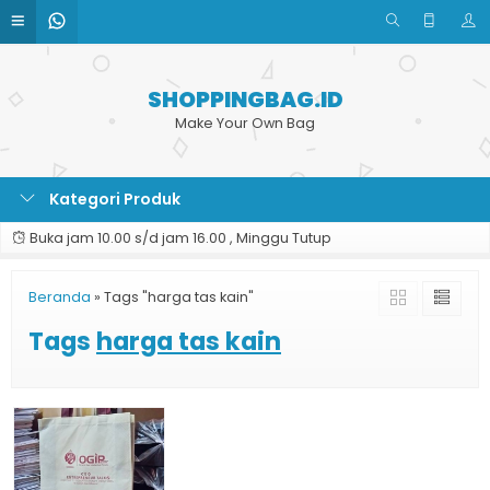
SHOPPINGBAG.ID
Make Your Own Bag
Kategori Produk
Buka jam 10.00 s/d jam 16.00 , Minggu Tutup
Beranda
»
Tags "harga tas kain"
Tags
harga tas kain