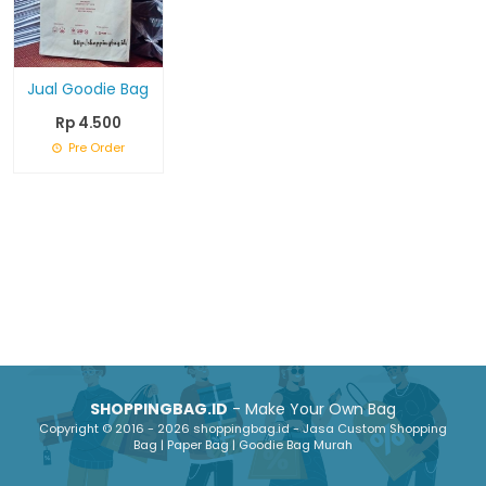
Jual Goodie Bag
Rp 4.500
Pre Order
SHOPPINGBAG.ID
- Make Your Own Bag
Copyright © 2016 - 2026 shoppingbag.id - Jasa Custom Shopping
Bag | Paper Bag | Goodie Bag Murah