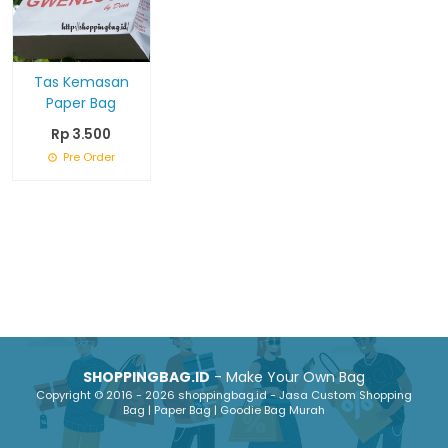
Tas Kemasan
Paper Bag
Rp 3.500
Pre Order
SHOPPINGBAG.ID
- Make Your Own Bag
Copyright © 2016 - 2026 shoppingbag.id - Jasa Custom Shopping
Bag | Paper Bag | Goodie Bag Murah