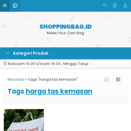
SHOPPINGBAG.ID
Make Your Own Bag
Kategori Produk
Buka jam 10.00 s/d jam 16.00 , Minggu Tutup
Beranda
»
Tags "harga tas kemasan"
Tags
harga tas kemasan