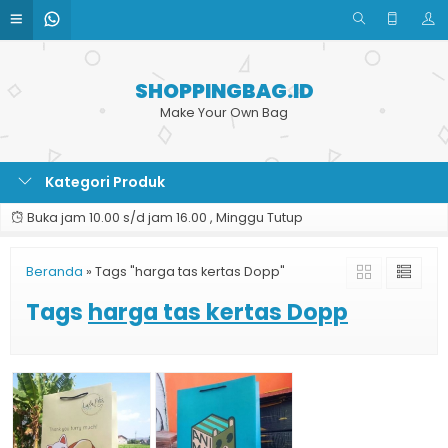
SHOPPINGBAG.ID
Make Your Own Bag
Kategori Produk
Buka jam 10.00 s/d jam 16.00 , Minggu Tutup
Beranda
»
Tags "harga tas kertas Dopp"
Tags
harga tas kertas Dopp