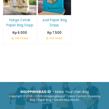
Harga Cetak
Jual Paper Bag
Paper Bag Dopp
Dopp
Rp 6.000
Rp 7.500
Pre Order
Pre Order
SHOPPINGBAG.ID
- Make Your Own Bag
Copyright © 2016 - 2026 shoppingbag.id - Jasa Custom Shopping
Bag | Paper Bag | Goodie Bag Murah