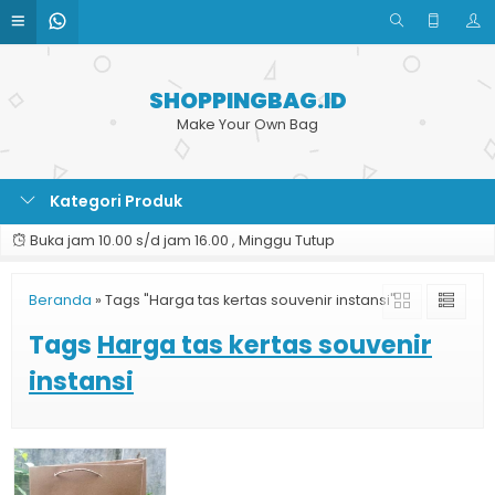
SHOPPINGBAG.ID
Make Your Own Bag
Kategori Produk
Buka jam 10.00 s/d jam 16.00 , Minggu Tutup
Beranda
»
Tags "Harga tas kertas souvenir instansi"
Tags
Harga tas kertas souvenir
instansi