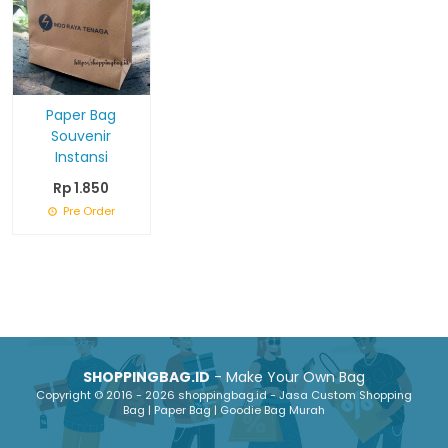
Paper Bag
Souvenir
Instansi
Rp 1.850
Pre Order
SHOPPINGBAG.ID
- Make Your Own Bag
Copyright © 2016 - 2026 shoppingbag.id - Jasa Custom Shopping
Bag | Paper Bag | Goodie Bag Murah