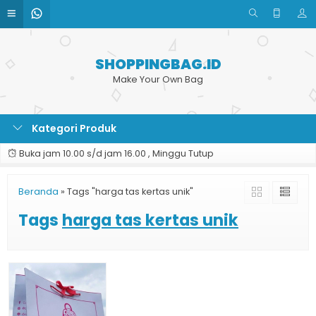
SHOPPINGBAG.ID
Make Your Own Bag
Kategori Produk
Buka jam 10.00 s/d jam 16.00 , Minggu Tutup
Beranda
»
Tags "harga tas kertas unik"
Tags
harga tas kertas unik