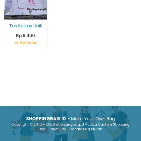
Tas Kertas Unik
Rp 8.000
Pre Order
SHOPPINGBAG.ID
- Make Your Own Bag
Copyright © 2016 - 2026 shoppingbag.id - Jasa Custom Shopping
Bag | Paper Bag | Goodie Bag Murah