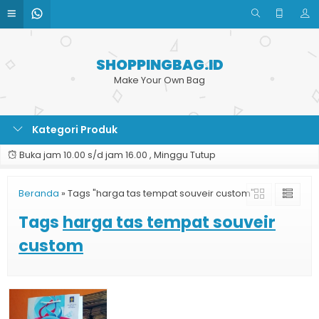
SHOPPINGBAG.ID
Make Your Own Bag
Kategori Produk
Buka jam 10.00 s/d jam 16.00 , Minggu Tutup
Beranda
»
Tags "harga tas tempat souveir custom"
Tags
harga tas tempat souveir
custom