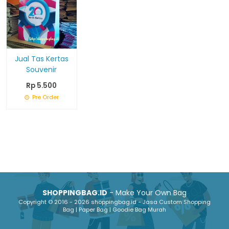
Jual Tas Kertas
Souvenir
Rp 5.500
Pre Order
SHOPPINGBAG.ID
- Make Your Own Bag
Copyright © 2016 - 2026 shoppingbag.id - Jasa Custom Shopping
Bag | Paper Bag | Goodie Bag Murah