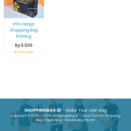
Info Harga
Shopping Bag
Printing
Rp 5.500
Pre Order
SHOPPINGBAG.ID
- Make Your Own Bag
Copyright © 2016 - 2026 shoppingbag.id - Jasa Custom Shopping
Bag | Paper Bag | Goodie Bag Murah