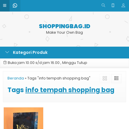
SHOPPINGBAG.ID
Make Your Own Bag
Kategori Produk
Buka jam 10.00 s/d jam 16.00 , Minggu Tutup
Beranda
»
Tags "info tempah shopping bag"
Tags
info tempah shopping bag