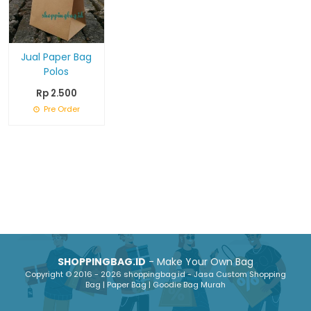
Jual Paper Bag
Polos
Rp 2.500
Pre Order
SHOPPINGBAG.ID
- Make Your Own Bag
Copyright © 2016 - 2026 shoppingbag.id - Jasa Custom Shopping
Bag | Paper Bag | Goodie Bag Murah