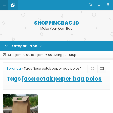
SHOPPINGBAG.ID
Make Your Own Bag
Kategori Produk
Buka jam 10.00 s/d jam 16.00 , Minggu Tutup
Beranda
»
Tags "jasa cetak paper bag polos"
Tags
jasa cetak paper bag polos