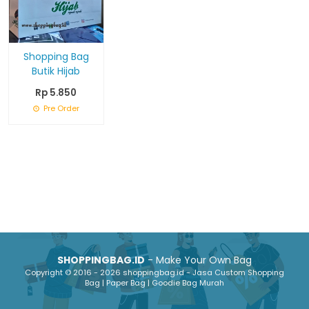
Shopping Bag
Butik Hijab
Rp 5.850
Pre Order
SHOPPINGBAG.ID
- Make Your Own Bag
Copyright © 2016 - 2026 shoppingbag.id - Jasa Custom Shopping
Bag | Paper Bag | Goodie Bag Murah