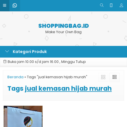
SHOPPINGBAG.ID
Make Your Own Bag
Kategori Produk
Buka jam 10.00 s/d jam 16.00 , Minggu Tutup
Beranda
»
Tags "jual kemasan hijab murah"
Tags
jual kemasan hijab murah