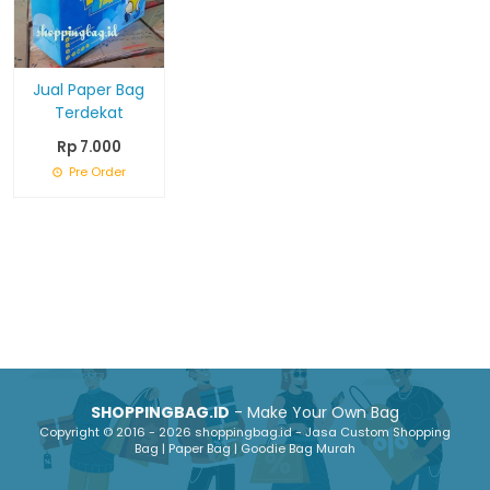
Jual Paper Bag
Terdekat
Rp 7.000
Pre Order
SHOPPINGBAG.ID
- Make Your Own Bag
Copyright © 2016 - 2026 shoppingbag.id - Jasa Custom Shopping
Bag | Paper Bag | Goodie Bag Murah