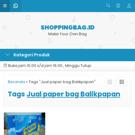
SHOPPINGBAG.ID
Make Your Own Bag
Kategori Produk
Buka jam 10.00 s/d jam 16.00 , Minggu Tutup
Beranda
»
Tags "Jual paper bag Balikpapan"
Tags
Jual paper bag Balikpapan