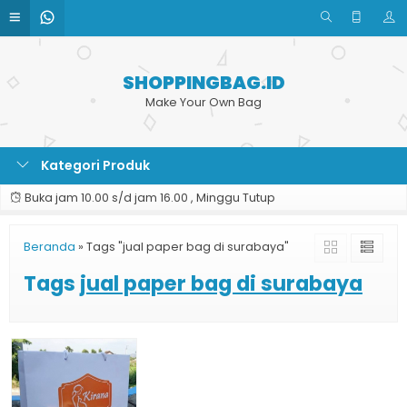
SHOPPINGBAG.ID
Make Your Own Bag
Kategori Produk
Buka jam 10.00 s/d jam 16.00 , Minggu Tutup
Beranda
»
Tags "jual paper bag di surabaya"
Tags
jual paper bag di surabaya