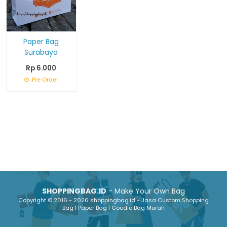
Paper Bag
Surabaya
Rp 6.000
Pre Order
SHOPPINGBAG.ID
- Make Your Own Bag
Copyright © 2016 - 2026 shoppingbag.id - Jasa Custom Shopping
Bag | Paper Bag | Goodie Bag Murah