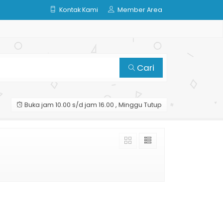
Kontak Kami
Member Area
Cari
Buka jam 10.00 s/d jam 16.00 , Minggu Tutup