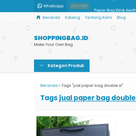
Whatsapp
Paper Bag Klinik Aest
HOT ITEM
Beranda
Katalog
Tentang Kami
Blog
Jasa Print Paper Bag
Paper Bag Toko Han
SHOPPINGBAG.ID
Paper Bag Ivory
Make Your Own Bag
Jual Paper Bag Murah
Kategori Produk
Souvenir Pernikahan 
Cetak Custom Paper
Beranda
»
Tags "jual paper bag double xl"
Paper Bag Coklat
Tags
jual paper bag double 