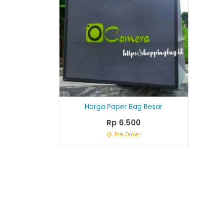
Harga Paper Bag Besar
Rp 6.500
Pre Order