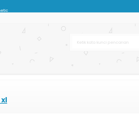
hetic
dphone
 Coklat
Tas Kertas
 Bag
xl