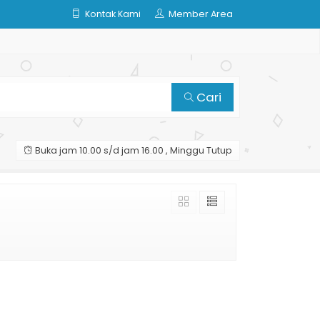
Kontak Kami
Member Area
Cari
Buka jam 10.00 s/d jam 16.00 , Minggu Tutup