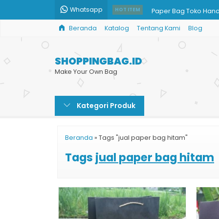
Whatsapp
Paper Bag Toko Han
HOT ITEM
Beranda
Katalog
Tentang Kami
Blog
Harga Cetak Kemasa
Paper Bag Baju Musl
SHOPPINGBAG.ID
Jual Paper Bag Kerta
Make Your Own Bag
Produksi Paper Bag 
Kategori Produk
Paper Bag Harga Gro
Shopping Bag Harga
Beranda
»
Tags "jual paper bag hitam"
Shopping Bag Bazar
Tags
jual paper bag hitam