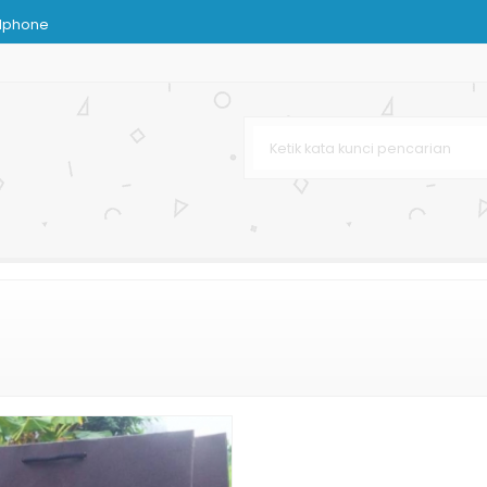
dphone
n Paper Bag
im
s Coklat
Murah
sir
 Terbaru