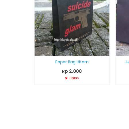
Paper Bag Hitam
J
Rp 2.000
Habis