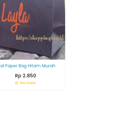
ual Paper Bag Hitam Murah
Rp 2.850
Pre Order