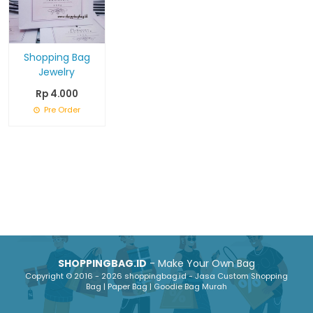
Shopping Bag
Jewelry
Rp 4.000
Pre Order
SHOPPINGBAG.ID
- Make Your Own Bag
Copyright © 2016 - 2026 shoppingbag.id - Jasa Custom Shopping
Bag | Paper Bag | Goodie Bag Murah