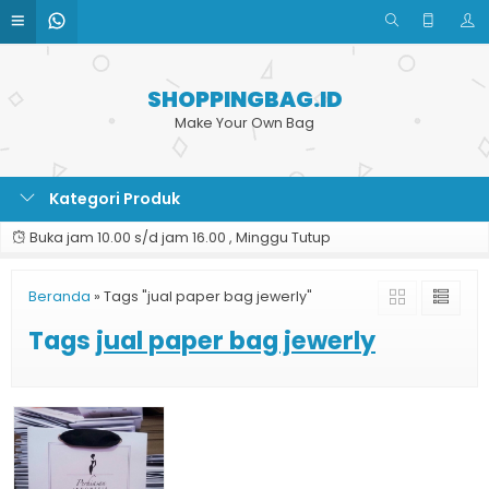
SHOPPINGBAG.ID
Make Your Own Bag
Kategori Produk
Buka jam 10.00 s/d jam 16.00 , Minggu Tutup
Beranda
»
Tags "jual paper bag jewerly"
Tags
jual paper bag jewerly