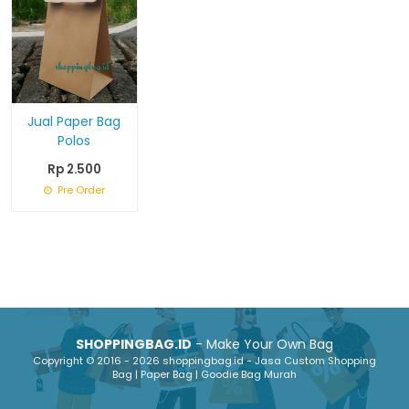
Jual Paper Bag
Polos
Rp 2.500
Pre Order
SHOPPINGBAG.ID
- Make Your Own Bag
Copyright © 2016 - 2026 shoppingbag.id - Jasa Custom Shopping
Bag | Paper Bag | Goodie Bag Murah