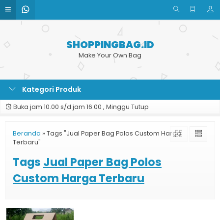
SHOPPINGBAG.ID
Make Your Own Bag
Kategori Produk
Buka jam 10.00 s/d jam 16.00 , Minggu Tutup
Beranda
»
Tags "Jual Paper Bag Polos Custom Harga
Terbaru"
Tags
Jual Paper Bag Polos
Custom Harga Terbaru