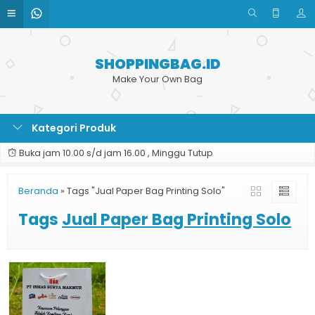
SHOPPINGBAG.ID
Make Your Own Bag
Kategori Produk
Buka jam 10.00 s/d jam 16.00 , Minggu Tutup
Beranda
»
Tags "Jual Paper Bag Printing Solo"
Tags
Jual Paper Bag Printing Solo