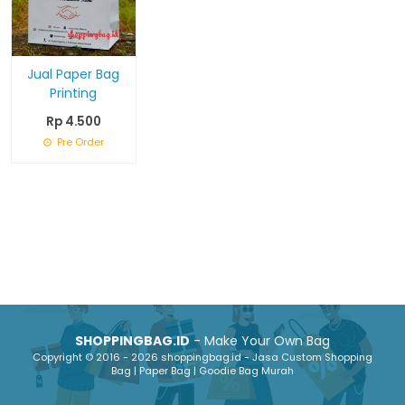
Jual Paper Bag
Printing
Rp 4.500
Pre Order
SHOPPINGBAG.ID
- Make Your Own Bag
Copyright © 2016 - 2026 shoppingbag.id - Jasa Custom Shopping
Bag | Paper Bag | Goodie Bag Murah