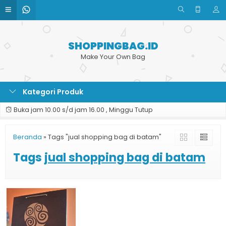
SHOPPINGBAG.ID
Make Your Own Bag
Kategori Produk
Buka jam 10.00 s/d jam 16.00 , Minggu Tutup
Beranda
»
Tags "jual shopping bag di batam"
Tags
jual shopping bag di batam