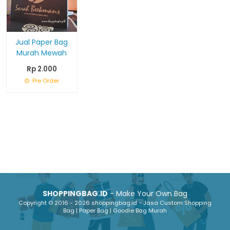
Jual Paper Bag
Murah Mewah
Rp 2.000
Pre Order
SHOPPINGBAG.ID
- Make Your Own Bag
Copyright © 2016 - 2026 shoppingbag.id - Jasa Custom Shopping
Bag | Paper Bag | Goodie Bag Murah