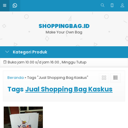
SHOPPINGBAG.ID
Make Your Own Bag
Kategori Produk
Buka jam 10.00 s/d jam 16.00 , Minggu Tutup
Beranda
»
Tags "Jual Shopping Bag Kaskus"
Tags
Jual Shopping Bag Kaskus