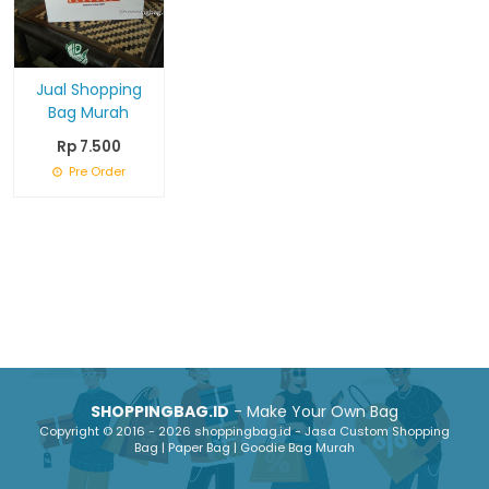
Jual Shopping
Bag Murah
Rp 7.500
Pre Order
SHOPPINGBAG.ID
- Make Your Own Bag
Copyright © 2016 - 2026 shoppingbag.id - Jasa Custom Shopping
Bag | Paper Bag | Goodie Bag Murah