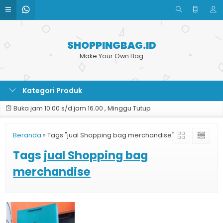
SHOPPINGBAG.ID
Make Your Own Bag
Kategori Produk
Buka jam 10.00 s/d jam 16.00 , Minggu Tutup
Beranda
»
Tags "jual Shopping bag merchandise"
Tags
jual Shopping bag
merchandise