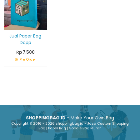
Jual Paper Bag
Dopp
Rp 7.500
Pre Order
SHOPPINGBAG.ID
- Make Your Own Bag
Copyright © 2016 - 2026 shoppingbag.id - Jasa Custom Shopping
Bag | Paper Bag | Goodie Bag Murah