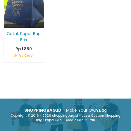
Cetak Paper Bag
Box
Rp 1.850
Pre Order
SHOPPINGBAG.ID
- Make Your Own Bag
Copyright © 2016 - 2026 shoppingbag.id - Jasa Custom Shopping
Bag | Paper Bag | Goodie Bag Murah