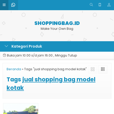
SHOPPINGBAG.ID
Make Your Own Bag
Kategori Produk
Buka jam 10.00 s/d jam 16.00 , Minggu Tutup
Beranda
»
Tags "jual shopping bag model kotak"
Tags
jual shopping bag model
kotak