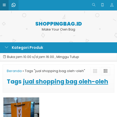
SHOPPINGBAG.ID
Make Your Own Bag
Kategori Produk
Buka jam 10.00 s/d jam 16.00 , Minggu Tutup
Beranda
»
Tags "jual shopping bag oleh-oleh"
Tags
jual shopping bag oleh-oleh