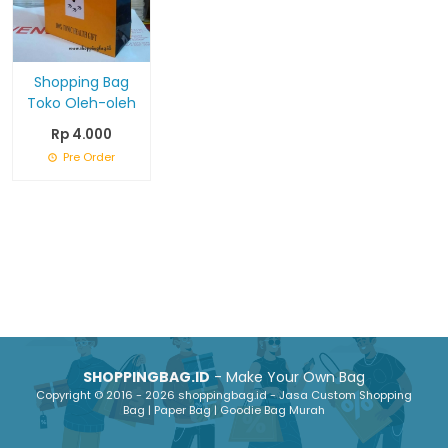
Shopping Bag
Toko Oleh-oleh
Rp 4.000
Pre Order
SHOPPINGBAG.ID
- Make Your Own Bag
Copyright © 2016 - 2026 shoppingbag.id - Jasa Custom Shopping
Bag | Paper Bag | Goodie Bag Murah