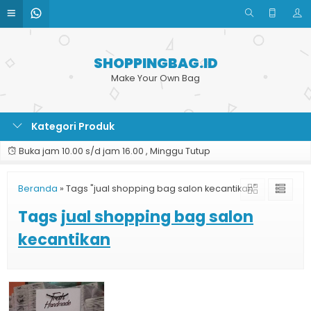
SHOPPINGBAG.ID
Make Your Own Bag
Kategori Produk
Buka jam 10.00 s/d jam 16.00 , Minggu Tutup
Beranda
»
Tags "jual shopping bag salon kecantikan"
Tags
jual shopping bag salon
kecantikan