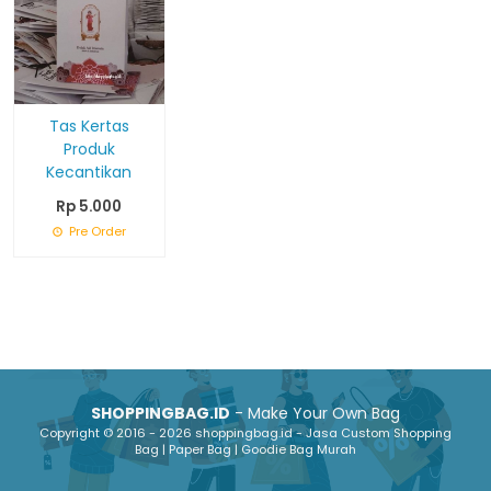
Tas Kertas
Produk
Kecantikan
Rp 5.000
Pre Order
SHOPPINGBAG.ID
- Make Your Own Bag
Copyright © 2016 - 2026 shoppingbag.id - Jasa Custom Shopping
Bag | Paper Bag | Goodie Bag Murah