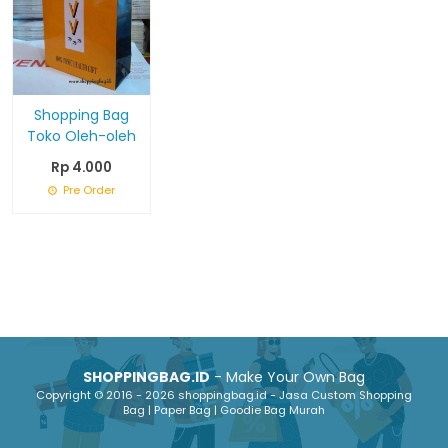
Shopping Bag
Toko Oleh-oleh
Rp 4.000
Pre Order
SHOPPINGBAG.ID
- Make Your Own Bag
Copyright © 2016 - 2026 shoppingbag.id - Jasa Custom Shopping
Bag | Paper Bag | Goodie Bag Murah