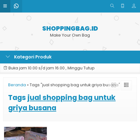
SHOPPINGBAG.ID
Make Your Own Bag
Kategori Produk
Buka jam 10.00 s/d jam 16.00 , Minggu Tutup
Beranda
»
Tags "jual shopping bag untuk griya busana"
Tags
jual shopping bag untuk
griya busana