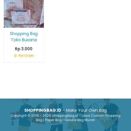
Shopping Bag
Toko Busana
Rp 3.000
Pre Order
SHOPPINGBAG.ID
- Make Your Own Bag
Copyright © 2016 - 2026 shoppingbag.id - Jasa Custom Shopping
Bag | Paper Bag | Goodie Bag Murah