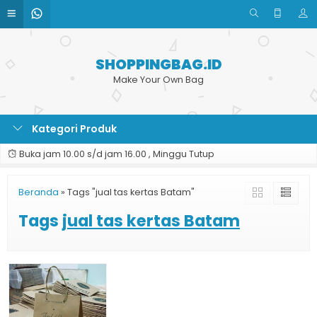
SHOPPINGBAG.ID
Make Your Own Bag
Kategori Produk
Buka jam 10.00 s/d jam 16.00 , Minggu Tutup
Beranda
»
Tags "jual tas kertas Batam"
Tags
jual tas kertas Batam