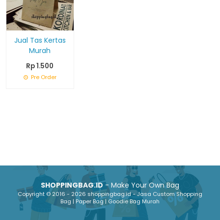
Jual Tas Kertas
Murah
Rp 1.500
Pre Order
SHOPPINGBAG.ID
- Make Your Own Bag
Copyright © 2016 - 2026 shoppingbag.id - Jasa Custom Shopping
Bag | Paper Bag | Goodie Bag Murah