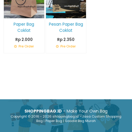
Paper Bag
Pesan Paper Bag
Coklat
Coklat
Rp 2.000
Rp 2.350
Pre Order
Pre Order
SHOPPINGBAG.ID
- Make Your Own Bag
Copyright © 2016 - 2026 shoppingbag.id - Jasa Custom Shopping
Bag | Paper Bag | Goodie Bag Murah