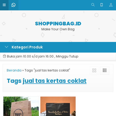
SHOPPINGBAG.ID
Make Your Own Bag
Kategori Produk
Buka jam 10.00 s/d jam 16.00 , Minggu Tutup
Beranda
»
Tags "jual tas kertas coklat"
Tags
jual tas kertas coklat